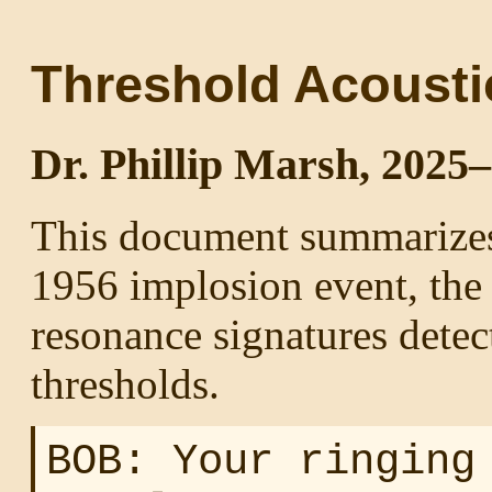
Threshold Acousti
Dr. Phillip Marsh, 2025
This document summarizes
1956 implosion event, the 
resonance signatures detec
thresholds.
BOB: Your ringing