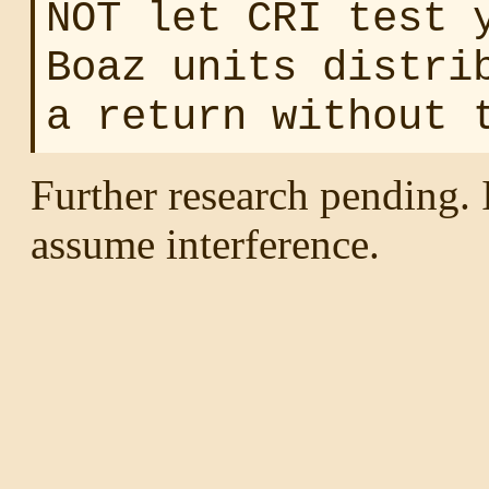
NOT let CRI test 
Boaz units distri
a return without 
Further research pending. I
assume interference.